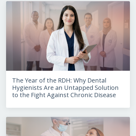
The Year of the RDH: Why Dental
Hygienists Are an Untapped Solution
to the Fight Against Chronic Disease