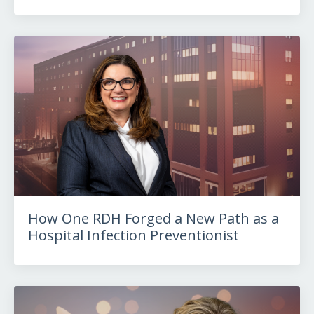
How One RDH Forged a New Path as a
Hospital Infection Preventionist