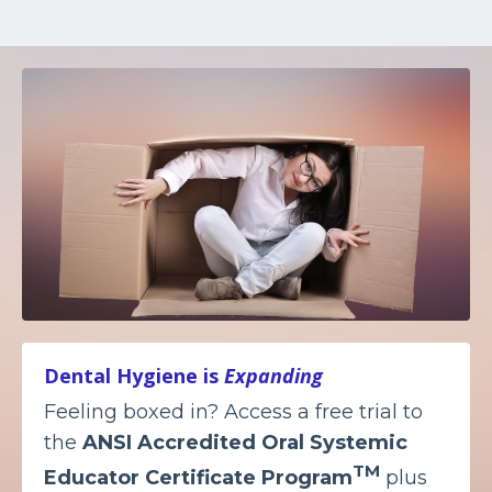
Dental Hygiene is
Expanding
Feeling boxed in? Access a free trial to
the
ANSI Accredited
Oral Systemic
TM
Educator Certificate Program
plus