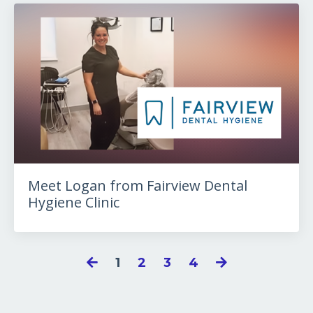
Meet Logan from Fairview Dental
Hygiene Clinic
1
2
3
4