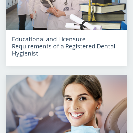
Educational and Licensure
Requirements of a Registered Dental
Hygienist