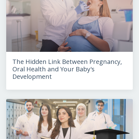
The Hidden Link Between Pregnancy,
Oral Health and Your Baby's
Development