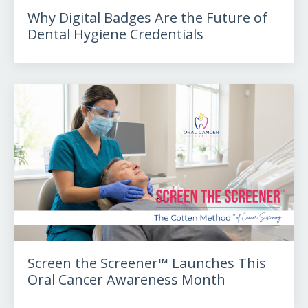
Why Digital Badges Are the Future of
Dental Hygiene Credentials
Screen the Screener™ Launches This
Oral Cancer Awareness Month