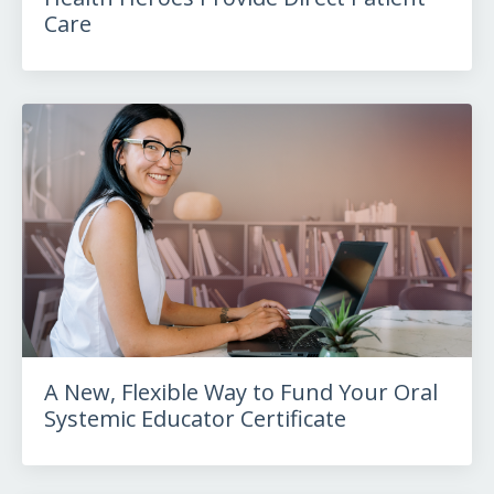
Care
A New, Flexible Way to Fund Your Oral
Systemic Educator Certificate