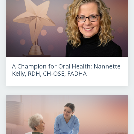
A Champion for Oral Health: Nannette
Kelly, RDH, CH-OSE, FADHA