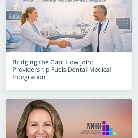
Bridging the Gap: How Joint
Providership Fuels Dental-Medical
Integration