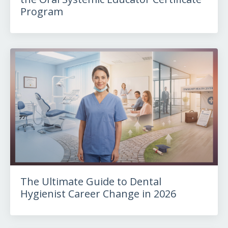
Program
The Ultimate Guide to Dental
Hygienist Career Change in 2026