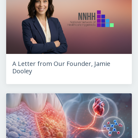
A Letter from Our Founder, Jamie
Dooley