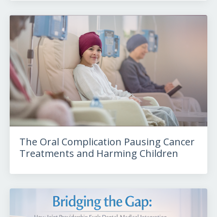
The Oral Complication Pausing Cancer
Treatments and Harming Children