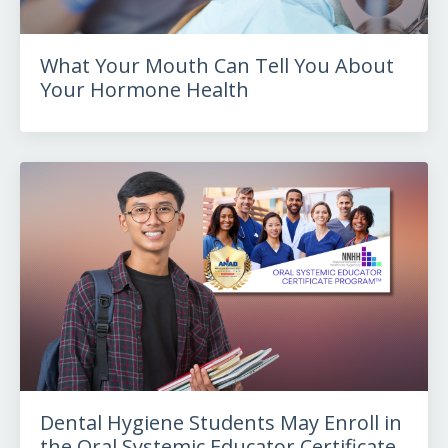
What Your Mouth Can Tell You About
Your Hormone Health
Dental Hygiene Students May Enroll in
the Oral Systemic Educator Certificate