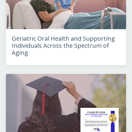
Geriatric Oral Health and Supporting
Individuals Across the Spectrum of
Aging