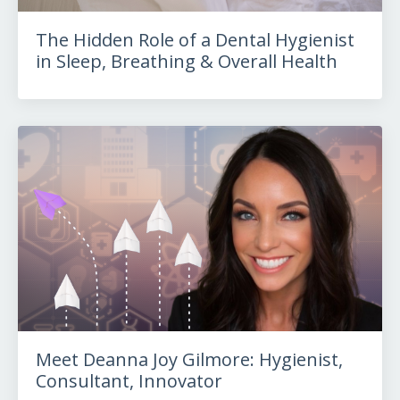
The Hidden Role of a Dental Hygienist
in Sleep, Breathing & Overall Health
Meet Deanna Joy Gilmore: Hygienist,
Consultant, Innovator