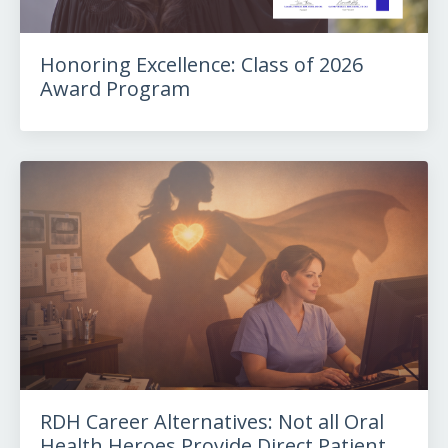
Honoring Excellence: Class of 2026
Award Program
RDH Career Alternatives: Not all Oral
Health Heroes Provide Direct Patient