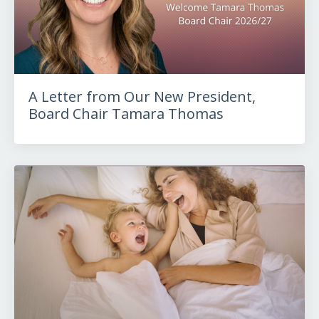
A Letter from Our New President,
Board Chair Tamara Thomas