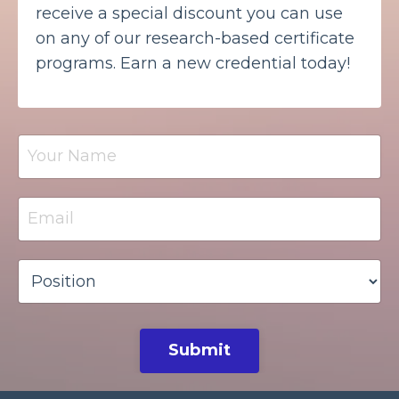
receive a special discount you can use
on any of our research-based certificate
programs. Earn a new credential today!
Submit