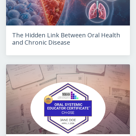
The Hidden Link Between Oral Health
and Chronic Disease