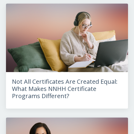
Not All Certificates Are Created Equal:
What Makes NNHH Certificate
Programs Different?