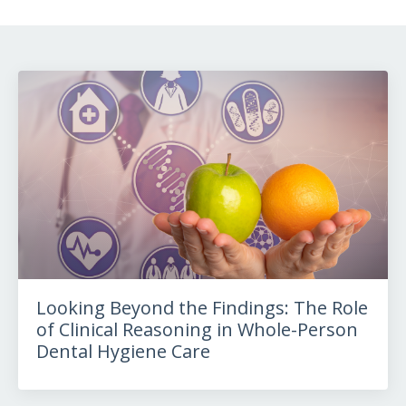
Looking Beyond the Findings: The Role
of Clinical Reasoning in Whole-Person
Dental Hygiene Care