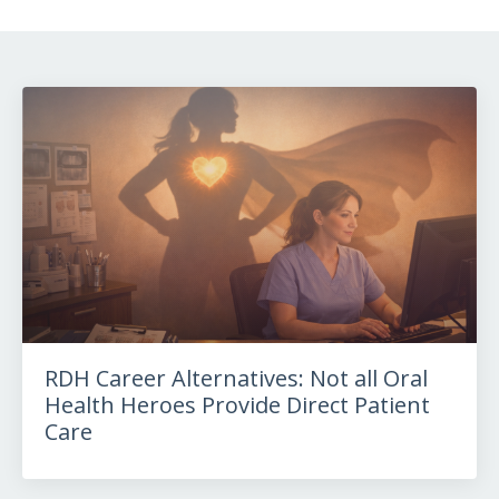
RDH Career Alternatives: Not all Oral
Health Heroes Provide Direct Patient
Care