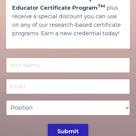
TM
Educator Certificate Program
plus
receive a special discount you can use
on any of our research-based certificate
programs. Earn a new credential today!
Submit