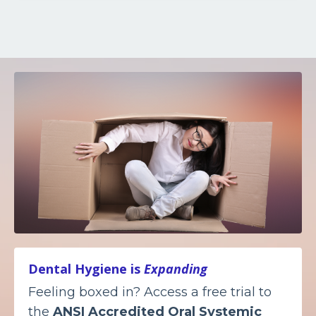
Dental Hygiene is
Expanding
Feeling boxed in? Access a free trial to
the
ANSI Accredited
Oral Systemic