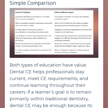
Simple Comparison
Both types of education have value.
Dental CE helps professionals stay
current, meet CE requirements, and
continue learning throughout their
careers. If a learner’s goal is to remain
primarily within traditional dentistry,
dental CE may be enough because its