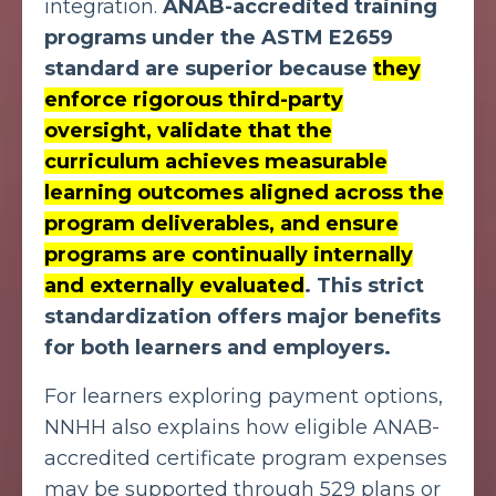
integration.
ANAB-accredited
training
programs under the ASTM E2659
standard
are superior because
they
enforce rigorous third-party
oversight, validate that the
curriculum achieves measurable
learning outcomes aligned across the
program deliverables, and ensure
programs are continually internally
and externally evaluated
. This strict
standardization offers major benefits
for both learners and employers.
For learners exploring payment options,
NNHH also explains how eligible ANAB-
accredited certificate program expenses
may be supported through 529 plans or