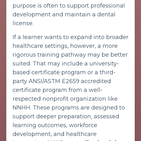
purpose is often to support professional
development and maintain a dental
license.
If a learner wants to expand into broader
healthcare settings, however, a more
rigorous training pathway may be better
suited. That may include a university-
based certificate program or a third-
party ANSI/ASTM E2659 accredited
certificate program from a well-
respected nonprofit organization like
NNHH. These programs are designed to
support deeper preparation, assessed
learning outcomes, workforce
development, and healthcare