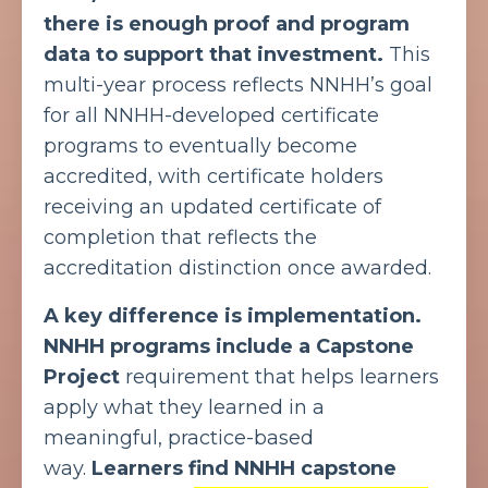
there is enough proof and program
data to support that investment.
This
multi-year process reflects NNHH’s goal
for all NNHH-developed certificate
programs to eventually become
accredited, with certificate holders
receiving an updated certificate of
completion that reflects the
accreditation distinction once awarded.
A key difference is implementation.
NNHH programs include a Capstone
Project
requirement that helps learners
apply what they learned in a
meaningful, practice-based
way.
Learners find NNHH capstone