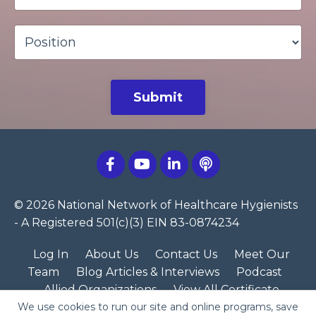
Submit
© 2026 National Network of Healthcare Hygienists
- A Registered 501(c)(3) EIN 83-0874234
Log In
About Us
Contact Us
Meet Our
Team
Blog Articles & Interviews
Podcast
Allied Organizations
View All Certificate
We use cookies to run our site and online programs, save
Programs
NNHH Merch Store