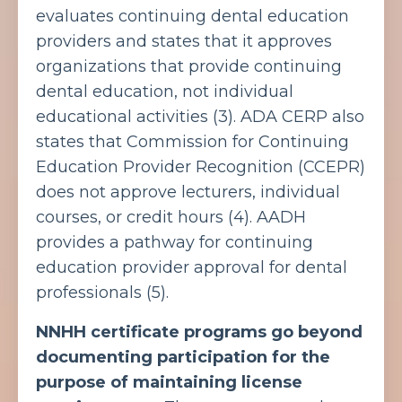
evaluates continuing dental education
providers and states that it approves
organizations that provide continuing
dental education, not individual
educational activities (3).
ADA CERP also
states that Commission for Continuing
Education Provider Recognition (CCEPR)
does not approve lecturers, individual
courses, or credit hours (4).
AADH
provides a pathway for continuing
education provider approval for dental
professionals (5).
NNHH certificate programs go beyond
documenting participation for the
purpose of maintaining license