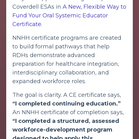
Coverdell ESAs in
A New, Flexible Way to
Fund Your Oral Systemic Educator
Certificate
.
NNHH certificate programs are created
to build formal pathways that help
RDHs demonstrate advanced
preparation for healthcare integration,
interdisciplinary collaboration, and
expanded workforce roles.
The goal is clarity. A CE certificate says,
“I completed continuing education.”
An NNHH certificate of completion says,
“I completed a structured, assessed
workforce-development program
designed to help apply this