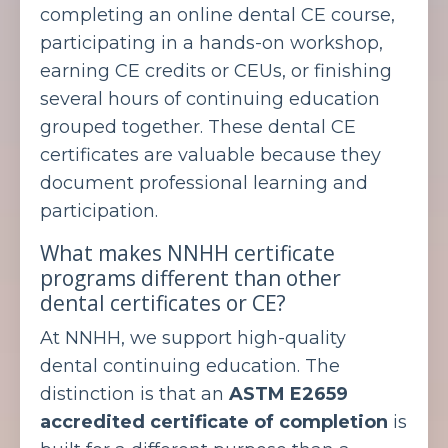
completing an online dental CE course,
participating in a hands-on workshop,
earning CE credits or CEUs, or finishing
several hours of continuing education
grouped together. These dental CE
certificates are valuable because they
document professional learning and
participation.
What makes NNHH certificate
programs different than other
dental certificates or CE?
At NNHH, we support high-quality
dental continuing education. The
distinction is that an
ASTM E2659
accredited certificate of completion
is