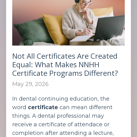
Not All Certificates Are Created
Equal: What Makes NNHH
Certificate Programs Different?
May 29, 2026
In dental continuing education, the
word
certificate
can mean different
things. A dental professional may
receive a certificate of attendace or
completion after attending a lecture,