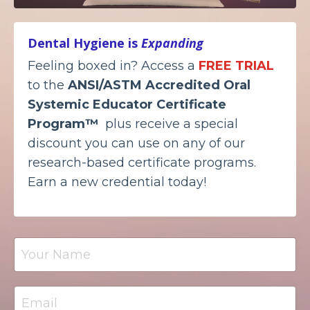
Dental Hygiene is
Expanding
Feeling boxed in? Access a
FREE TRIAL
to the
ANSI/ASTM Accredited
Oral
Systemic Educator Certificate
Program™
plus receive a special
discount you can use on any of our
research-based certificate programs.
Earn a new credential today!