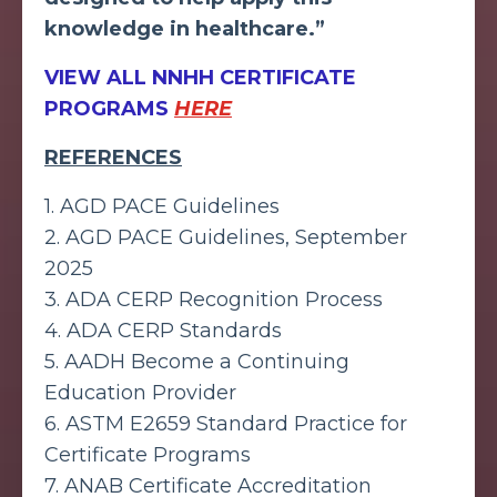
knowledge in healthcare.”
VIEW ALL NNHH CERTIFICATE
PROGRAMS
HERE
REFERENCES
1.
AGD PACE Guidelines
2.
AGD PACE Guidelines, September
2025
3.
ADA CERP Recognition Process
4.
ADA CERP Standards
5.
AADH Become a Continuing
Education Provider
6.
ASTM E2659 Standard Practice for
Certificate Programs
7.
ANAB Certificate Accreditation