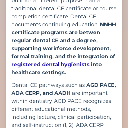
built for a different purpose than a
traditional dental CE certificate or course
completion certificate. Dental CE
documents continuing education.
NNHH
certificate programs are betwen
regular dental CE and a degree,
supporting
workforce development,
formal training, and the integration of
registered dental hygienists
into
healthcare settings.
Dental CE pathways such as
AGD PACE,
ADA CERP, and AADH
are important
within dentistry. AGD PACE recognizes
different educational methods,
including lecture, clinical participation,
and self-instruction (1, 2).
ADA CERP