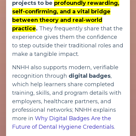
projects to be
profoundly rewarding
,
self-confirming
, and a vital bridge
between theory and real-world
practice
.
They frequently share that the
experience gives them the confidence
to step outside their traditional roles and
make a tangible impact.
NNHH also supports modern, verifiable
recognition through
digital badges
,
which help learners share completed
training, skills, and program details with
employers, healthcare partners, and
professional networks; NNHH explains
more in
Why Digital Badges Are the
Future of Dental Hygiene Credentials
.