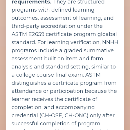
requirements.
They are structured
programs with defined learning
outcomes, assessment of learning, and
third-party accreditation under the
ASTM E2659 certificate program gloabal
standard. For learning verification, NNHH
programs include a graded summative
assessment built on item and form
analysis and standard setting, similar to
a college course final exam. ASTM
distinguishes a certificate program from
attendance or participation because the
learner receives the certificate of
completion, and accompanying
credential (CH-OSE, CH-ONC) only after
successful completion of program