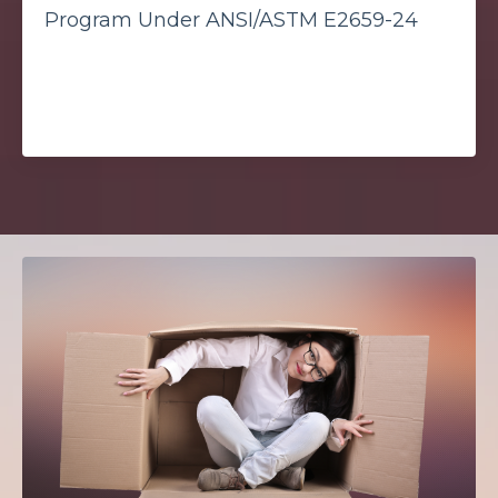
Program Under ANSI/ASTM E2659-24