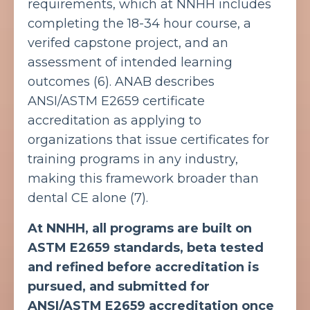
requirements, which at NNHH includes
completing the 18-34 hour course, a
verifed capstone project, and an
assessment of intended learning
outcomes (6).
ANAB describes
ANSI/ASTM E2659 certificate
accreditation as applying to
organizations that issue certificates for
training programs in any industry,
making this framework broader than
dental CE alone (7).
At NNHH, all programs are built on
ASTM E2659 standards, beta tested
and refined before accreditation is
pursued, and submitted for
ANSI/ASTM E2659 accreditation once