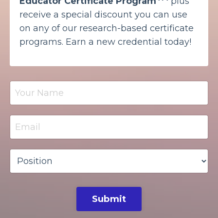
Educator Certificate Program
plus
receive a special discount you can use
on any of our research-based certificate
programs. Earn a new credential today!
Submit