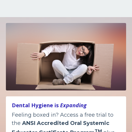
Dental Hygiene is
Expanding
Feeling boxed in? Access a free trial to
the
ANSI Accredited
Oral Systemic
TM