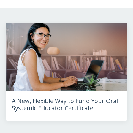
A New, Flexible Way to Fund Your Oral
Systemic Educator Certificate