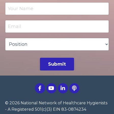
Submit
© 2026 National Network of Healthcare Hygienists
- A Registered 501(c)(3) EIN 83-0874234