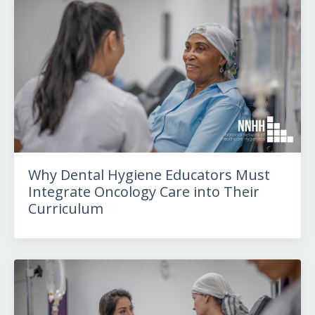
Why Dental Hygiene Educators Must
Integrate Oncology Care into Their
Curriculum