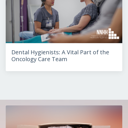
Dental Hygienists: A Vital Part of the
Oncology Care Team