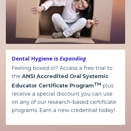
Dental Hygiene is
Expanding
Feeling boxed in? Access a free trial to
the
ANSI Accredited
Oral Systemic
TM
Educator Certificate Program
plus
receive a special discount you can use
on any of our research-based certificate
programs. Earn a new credential today!