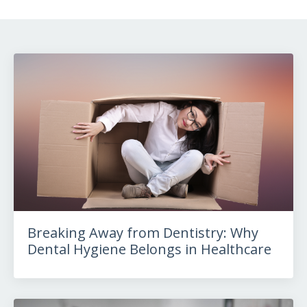
Breaking Away from Dentistry: Why
Dental Hygiene Belongs in Healthcare