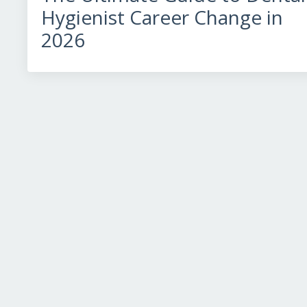
Hygienist Career Change in
2026