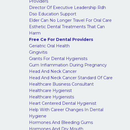
Providers
Director Of Executive Leadership Rdh
Dso Education Support
Elder Can No Longer Travel For Oral Care
Esthetic Dental Treatments That Can
Harm
Free Ce For Dental Providers
Geriatric Oral Health
Gingivitis
Grants For Dental Hygienists
Gum Inflammation During Pregnancy
Head And Neck Cancer
Head And Neck Cancer Standard Of Care
Healthcare Business Consultant
Healthcare Hygienist
Healthcare Hygienists
Heart Centered Dental Hygienist
Help With Career Changes In Dental
Hygiene
Hormones And Bleeding Gums
Hormones And Dry Mouth