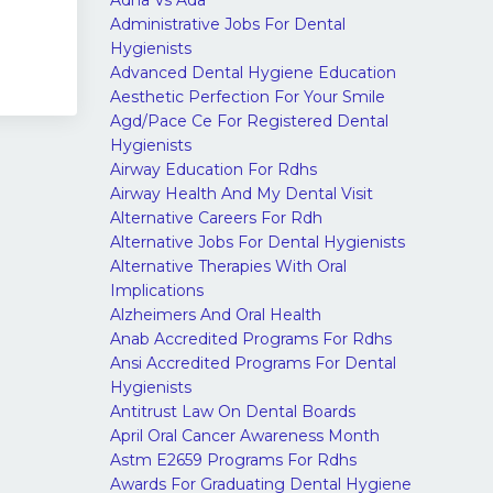
Adha Vs Ada
Administrative Jobs For Dental
Hygienists
Advanced Dental Hygiene Education
Aesthetic Perfection For Your Smile
Agd/pace Ce For Registered Dental
Hygienists
Airway Education For Rdhs
Airway Health And My Dental Visit
Alternative Careers For Rdh
Alternative Jobs For Dental Hygienists
Alternative Therapies With Oral
Implications
Alzheimers And Oral Health
Anab Accredited Programs For Rdhs
Ansi Accredited Programs For Dental
Hygienists
Antitrust Law On Dental Boards
April Oral Cancer Awareness Month
Astm E2659 Programs For Rdhs
Awards For Graduating Dental Hygiene