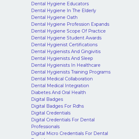
Dental Hygiene Educators
Dental Hygiene In The Elderly
Dental Hygiene Oath
Dental Hygiene Profession Expands
Dental Hygiene Scope Of Practice
Dental Hygiene Student Awards
Dental Hygienist Certifications
Dental Hygienists And Gingivitis
Dental Hygienists And Sleep
Dental Hygienists In Healthcare
Dental Hygienists Training Programs
Dental Medical Collaboration
Dental Medical Integration
Diabetes And Oral Health
Digital Badges
Digital Badges For Rdhs
Digital Credentials
Digital Credentials For Dental
Professionals
Digital Micro Credentials For Dental