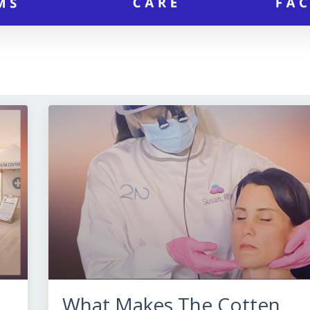
What Makes The Cotten