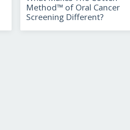
Method™ of Oral Cancer
Screening Different?