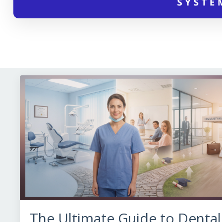
The Ultimate Guide to Dental