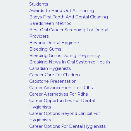
Students
Awards To Hand Out At Pinning
Babys First Tooth And Dental Cleaning
Baledoneen Method
Best Oral Cancer Screening For Dental
Providers
Beyond Dental Hygiene
Bleeding Gums
Bleeding Gums During Pregnancy
Breaking News In Oral Systemic Health
Canadian Hygienists
Cancer Care For Children
Capstone Presentation
Career Advancement For Rdhs
Career Alternatives For Rdhs
Career Opportunities For Dental
Hygienists
Career Options Beyond Clinical For
Hygienists
Career Options For Dental Hygienists