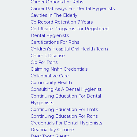
Career Options For Rdhs
Career Pathways For Dental Hygienists
Cavities In The Elderly
Ce Record Retention 7 Years
Certificate Programs For Registered
Dental Hygienists
Certifications For Rdhs
Children's Hospital Oral Health Team
Chornic Disease
Cic For Rdhs
Claiming Nnhh Credentials
Collaborative Care
Community Health
Consulting As A Dental Hygienist
Continuing Education For Dental
Hygienists
Continuing Education For Lmts
Continuing Education For Rdhs
Credentials For Dental Hygienists
Deanna Joy Gilmore
Dear Tooth Sleuth