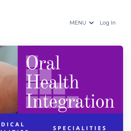
MENU
Log In