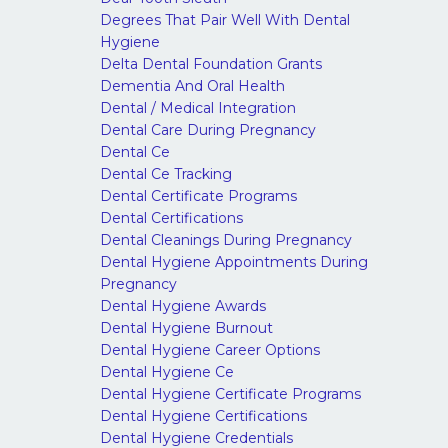
Degrees That Pair Well With Dental
Hygiene
Delta Dental Foundation Grants
Dementia And Oral Health
Dental / Medical Integration
Dental Care During Pregnancy
Dental Ce
Dental Ce Tracking
Dental Certificate Programs
Dental Certifications
Dental Cleanings During Pregnancy
Dental Hygiene Appointments During
Pregnancy
Dental Hygiene Awards
Dental Hygiene Burnout
Dental Hygiene Career Options
Dental Hygiene Ce
Dental Hygiene Certificate Programs
Dental Hygiene Certifications
Dental Hygiene Credentials