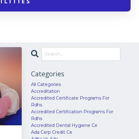
Categories
All Categories
Accreditation
Accredited Certificate Programs For
Rdhs
Accredited Certification Programs For
Rdhs
Accredited Dental Hygiene Ce
Ada Cerp Credit Ce