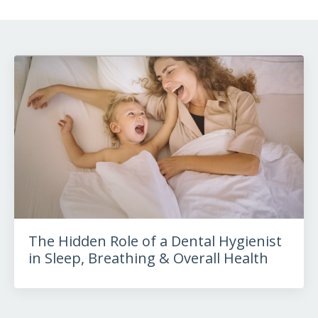
The Hidden Role of a Dental Hygienist
in Sleep, Breathing & Overall Health