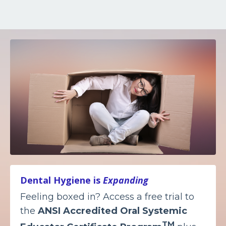
Dental Hygiene is
Expanding
Feeling boxed in? Access a free trial to
the
ANSI Accredited
Oral Systemic
TM