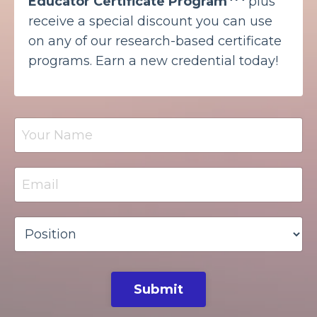
Educator Certificate Program
plus
receive a special discount you can use
on any of our research-based certificate
programs. Earn a new credential today!
Submit