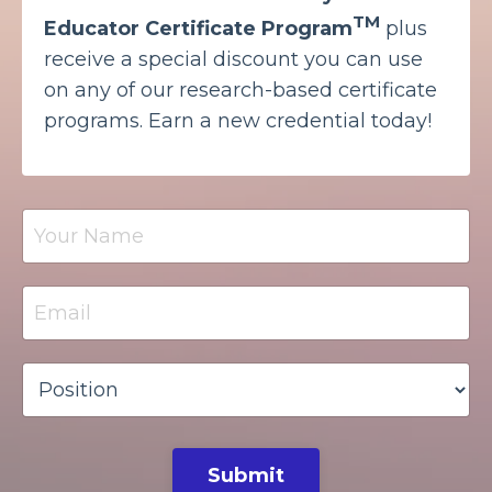
TM
Educator Certificate Program
plus
receive a special discount you can use
on any of our research-based certificate
programs. Earn a new credential today!
Submit