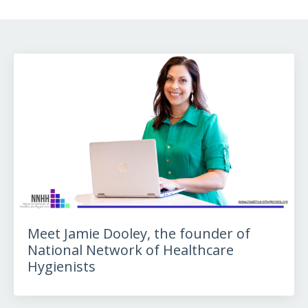
Meet Jamie Dooley, the founder of
National Network of Healthcare
Hygienists