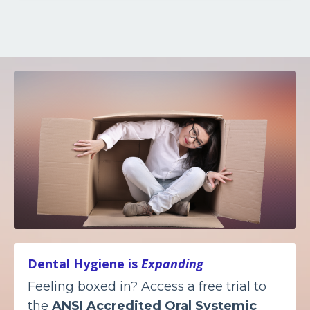
Dental Hygiene is
Expanding
Feeling boxed in? Access a free trial to
the
ANSI Accredited
Oral Systemic