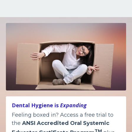
Dental Hygiene is
Expanding
Feeling boxed in? Access a free trial to
the
ANSI Accredited
Oral Systemic
TM