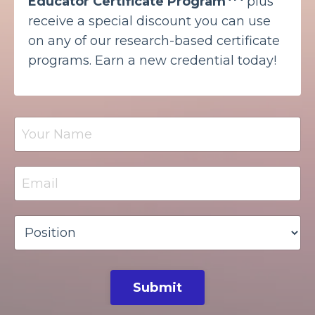
Educator Certificate Program
plus
receive a special discount you can use
on any of our research-based certificate
programs. Earn a new credential today!
Submit