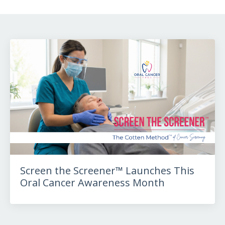
Screen the Screener™ Launches This
Oral Cancer Awareness Month