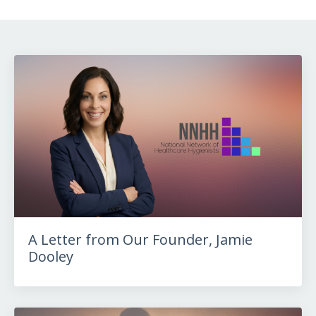
A Letter from Our Founder, Jamie
Dooley