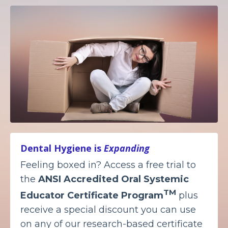
Dental Hygiene is
Expanding
Feeling boxed in? Access a free trial to
the
ANSI Accredited
Oral Systemic
TM
Educator Certificate Program
plus
receive a special discount you can use
on any of our research-based certificate