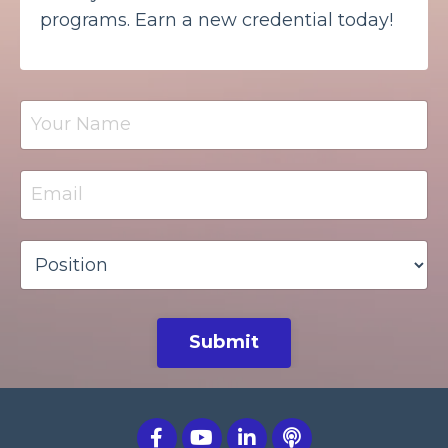
programs. Earn a new credential today!
Submit