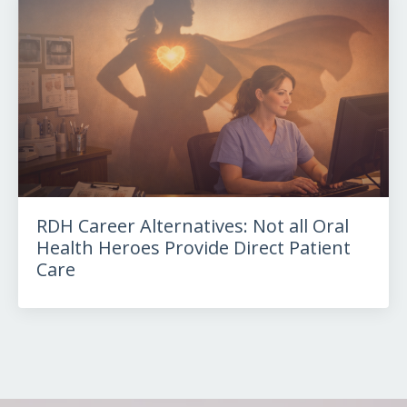
RDH Career Alternatives: Not all Oral
Health Heroes Provide Direct Patient
Care