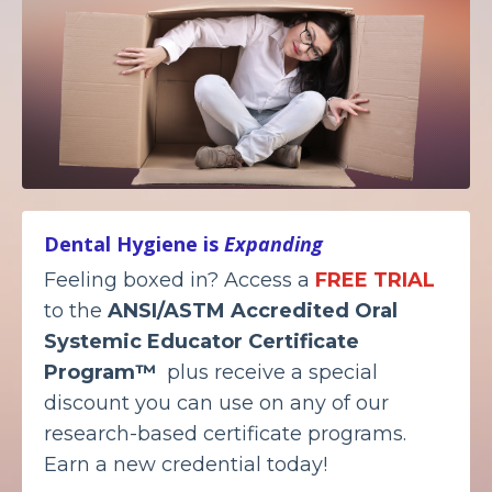
Dental Hygiene is
Expanding
Feeling boxed in? Access a
FREE TRIAL
to the
ANSI/ASTM Accredited
Oral
Systemic Educator Certificate
Program™
plus receive a special
discount you can use on any of our
research-based certificate programs.
Earn a new credential today!