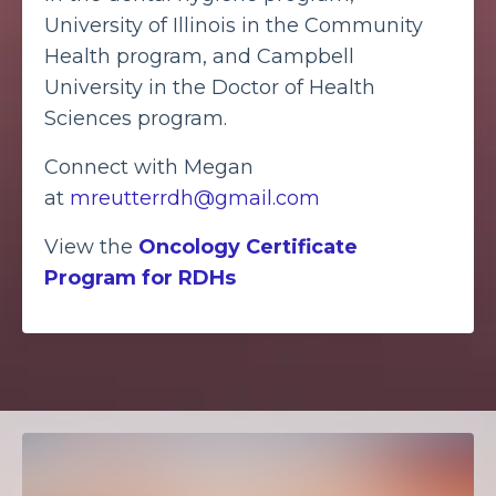
University of Illinois in the Community
Health program, and Campbell
University in the Doctor of Health
Sciences program.
Connect with Megan
at
mreutterrdh@gmail.com
View the
Oncology Certificate
Program for RDHs