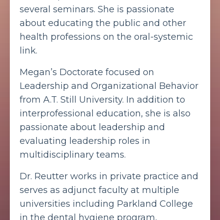
several seminars. She is passionate
about educating the public and other
health professions on the oral-systemic
link.
Megan’s Doctorate focused on
Leadership and Organizational Behavior
from A.T. Still University. In addition to
interprofessional education, she is also
passionate about leadership and
evaluating leadership roles in
multidisciplinary teams.
Dr. Reutter works in private practice and
serves as adjunct faculty at multiple
universities including Parkland College
in the dental hygiene program,