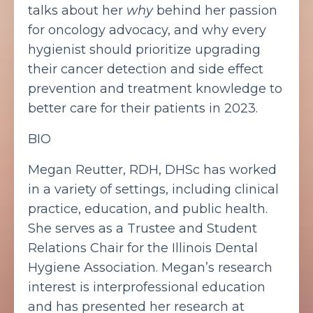
talks about her
why
behind her passion
for oncology advocacy, and why every
hygienist should prioritize upgrading
their cancer detection and side effect
prevention and treatment knowledge to
better care for their patients in 2023.
BIO
Megan Reutter, RDH, DHSc
has worked
in a variety of settings, including clinical
practice, education, and public health.
She serves as a Trustee and Student
Relations Chair for the Illinois Dental
Hygiene Association. Megan’s research
interest is interprofessional education
and has presented her research at