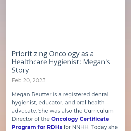
Prioritizing Oncology as a
Healthcare Hygienist: Megan's
Story
Feb 20, 2023
Megan Reutter is a registered dental
hygienist, educator, and oral health
advocate. She was also the Curriculum
Director of the
Oncology Certificate
Program for RDHs
for NNHH. Today she