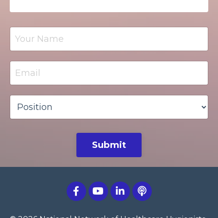
Submit