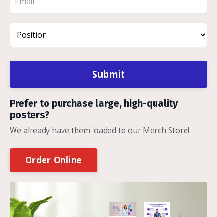
Submit
Prefer to purchase large, high-quality
posters?
We already have them loaded to our Merch Store!
Order Online