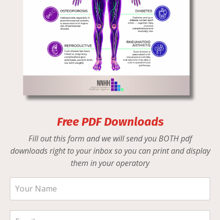
Free PDF Downloads
Fill out this form and we will send you BOTH pdf
downloads right to your inbox so you can print and display
them in your operatory