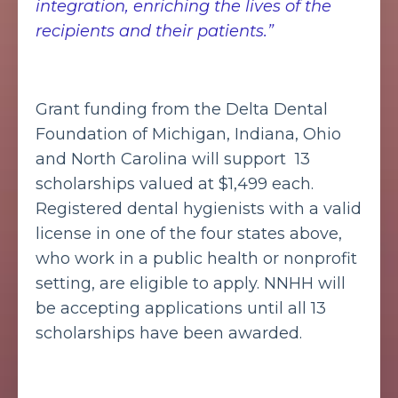
integration, enriching the lives of the
recipients and their patients.”
Grant funding from the Delta Dental
Foundation of Michigan, Indiana, Ohio
and North Carolina will support 13
scholarships valued at $1,499 each.
Registered dental hygienists with a valid
license in one of the four states above,
who work in a public health or nonprofit
setting, are eligible to apply. NNHH will
be accepting applications until all 13
scholarships have been awarded.