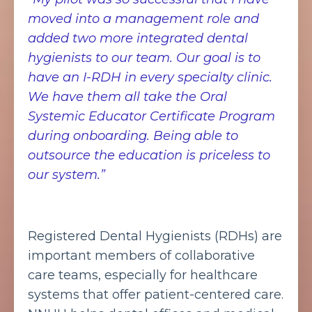
moved into a management role and
added two more integrated dental
hygienists to our team. Our goal is to
have an I-RDH in every specialty clinic.
We have them all take the Oral
Systemic Educator Certificate Program
during onboarding. Being able to
outsource the education is priceless to
our system.”
Registered Dental Hygienists (RDHs) are
important members of collaborative
care teams, especially for healthcare
systems that offer patient-centered care.