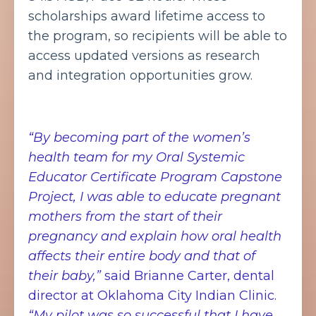
scholarships award lifetime access to
the program, so recipients will be able to
access updated versions as research
and integration opportunities grow.
“By becoming part of the women’s
health team for my Oral Systemic
Educator Certificate Program Capstone
Project, I was able to educate pregnant
mothers from the start of their
pregnancy and explain how oral health
affects their entire body and that of
their baby,”
said Brianne Carter, dental
director at Oklahoma City Indian Clinic.
“My pilot was so successful that I have