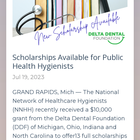
Scholarships Available for Public
Health Hygienists
Jul 19, 2023
GRAND RAPIDS, Mich — The National
Network of Healthcare Hygienists
(NNHH) recently received a $10,000
grant from the Delta Dental Foundation
(DDF) of Michigan, Ohio, Indiana and
North Carolina to offer13 full scholarships