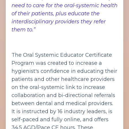
need to care for the oral-systemic health
of their patients, plus educate the
interdisciplinary providers they refer
them to.”
The Oral Systemic Educator Certificate
Program was created to increase a
hygienist's confidence in educating their
patients and other healthcare providers
on the oral-systemic link to increase
collaboration and bi-directional referrals
between dental and medical providers.
It is instructed by 16 industry leaders, is
self-paced and fully online, and offers
34.5 AGD/Pace CE hours. These