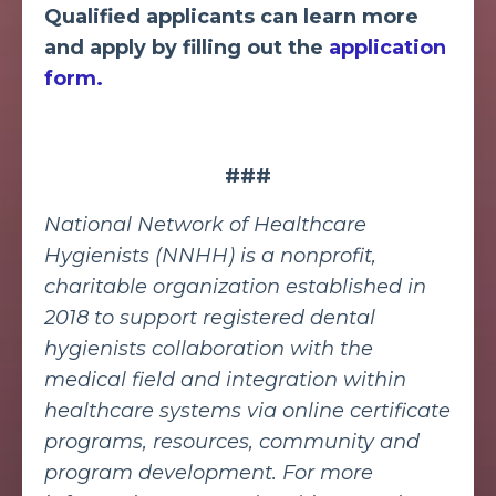
Qualified applicants can learn more
and apply by filling out the
application
form.
###
National Network of Healthcare
Hygienists (NNHH) is a nonprofit,
charitable organization established in
2018 to support registered dental
hygienists collaboration with the
medical field and integration within
healthcare systems via online certificate
programs, resources, community and
program development. For more