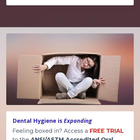
Dental Hygiene is
Expanding
Feeling boxed in? Access a
FREE TRIAL
to the
ANSI/ASTM Accredited
Oral