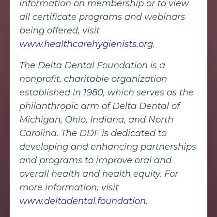
information on membership or to view
all certificate programs and webinars
being offered, visit
www.healthcarehygienists.org
.
The Delta Dental Foundation is a
nonprofit, charitable organization
established in 1980, which serves as the
philanthropic arm of Delta Dental of
Michigan, Ohio, Indiana, and North
Carolina. The DDF is dedicated to
developing and enhancing partnerships
and programs to improve oral and
overall health and health equity. For
more information, visit
www.deltadental.foundation
.