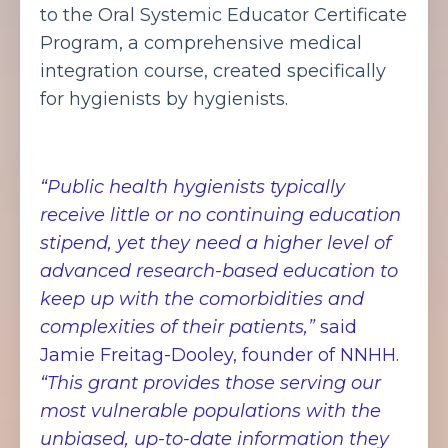
to the Oral Systemic Educator Certificate
Program, a comprehensive medical
integration course, created specifically
for hygienists by hygienists.
“Public health hygienists typically
receive little or no continuing education
stipend, yet they need a higher level of
advanced research-based education to
keep up with the comorbidities and
complexities of their patients,”
said
Jamie Freitag-Dooley, founder of NNHH.
“This grant provides those serving our
most vulnerable populations with the
unbiased, up-to-date information they