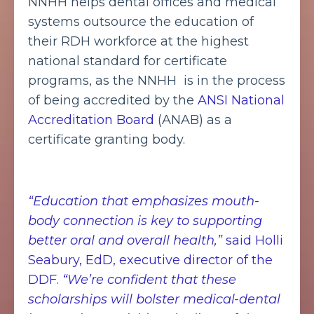
NNHH helps dental offices and medical
systems outsource the education of
their RDH workforce at the highest
national standard for certificate
programs, as the NNHH is in the process
of being accredited by the
ANSI National
Accreditation Board
(ANAB) as a
certificate granting body.
“Education that emphasizes mouth-
body connection is key to supporting
better oral and overall health,”
said Holli
Seabury, EdD, executive director of the
DDF.
“We’re confident that these
scholarships will bolster medical-dental