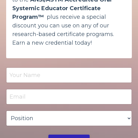
Systemic Educator Certificate
Program™
plus receive a special
discount you can use on any of our
research-based certificate programs.
Earn a new credential today!