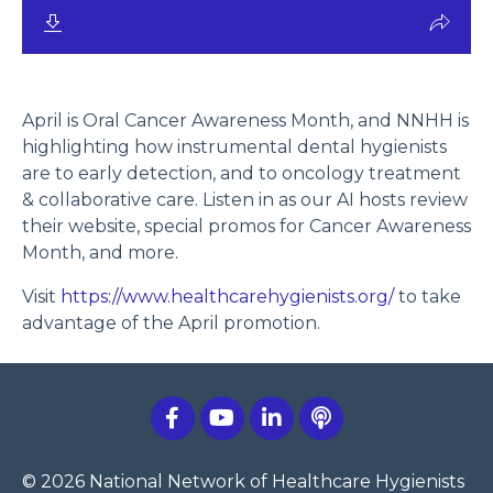
April is Oral Cancer Awareness Month, and NNHH is
highlighting how instrumental dental hygienists
are to early detection, and to oncology treatment
& collaborative care. Listen in as our AI hosts review
their website, special promos for Cancer Awareness
Month, and more.
Visit
https://www.healthcarehygienists.org/
to take
advantage of the April promotion.
© 2026 National Network of Healthcare Hygienists