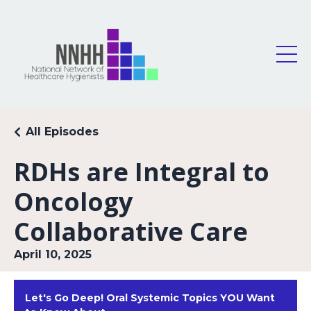
All Episodes
RDHs are Integral to
Oncology
Collaborative Care
April 10, 2025