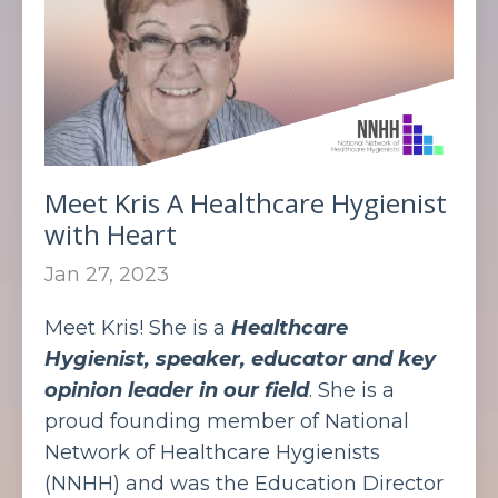
Meet Kris A Healthcare Hygienist
with Heart
Jan 27, 2023
Meet Kris! She is a
Healthcare
Hygienist, speaker, educator and key
opinion leader in our field
. She is a
proud founding member of National
Network of Healthcare Hygienists
(NNHH) and was the Education Director