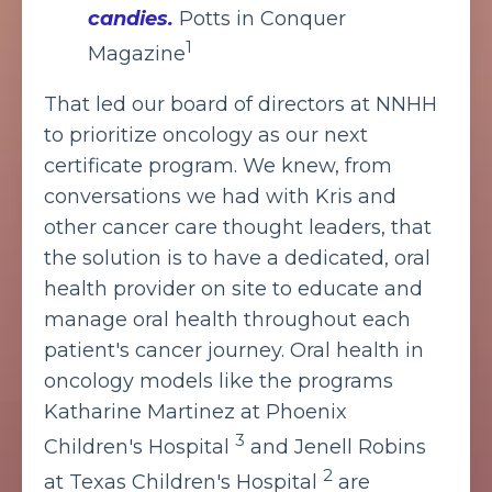
candies.
Potts in Conquer
1
Magazine
That led our board of directors at NNHH
to prioritize oncology as our next
certificate program. We knew, from
conversations we had with Kris and
other cancer care thought leaders, that
the solution is to have a dedicated, oral
health provider on site to educate and
manage oral health throughout each
patient's cancer journey. Oral health in
oncology models like the programs
Katharine Martinez at Phoenix
3
Children's Hospital
and Jenell Robins
2
at Texas Children's Hospital
are