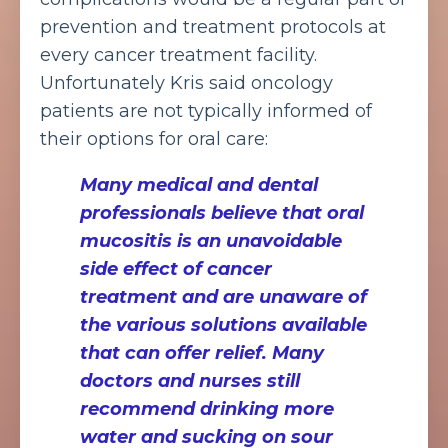
prevention and treatment protocols at
every cancer treatment facility.
Unfortunately Kris said oncology
patients are not typically informed of
their options for oral care:
Many medical and dental
professionals believe that oral
mucositis is an unavoidable
side effect of cancer
treatment and are unaware of
the various solutions available
that can offer relief. Many
doctors and nurses still
recommend drinking more
water and sucking on sour