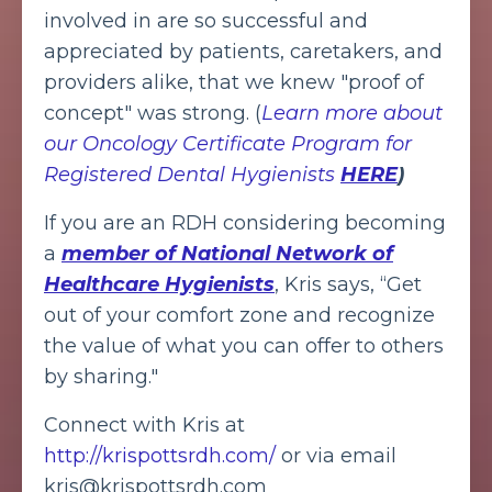
involved in are so successful and
appreciated by patients, caretakers, and
providers alike, that we knew "proof of
concept" was strong. (
Learn more about
our Oncology Certificate Program for
Registered Dental Hygienists
HERE
)
If you are an RDH considering becoming
a
member of National Network of
Healthcare Hygienists
,
Kris says, “Get
out of your comfort zone and recognize
the value of what you can offer to others
by sharing."
Connect with Kris at
http://krispottsrdh.com/
or via email
kris@krispottsrdh.com