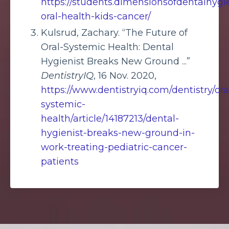
https://students.dimensionsofdentalhyg
oral-health-kids-cancer/
Kulsrud, Zachary. “The Future of
Oral-Systemic Health: Dental
Hygienist Breaks New Ground ...”
DentistryIQ
, 16 Nov. 2020,
https://www.dentistryiq.com/dentistry/ora
systemic-
health/article/14187213/dental-
hygienist-breaks-new-ground-in-
work-treating-pediatric-cancer-
patients