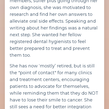
members, suffer plus going through her
own diagnosis, she was motivated to
research and find her own answers to
alleviate oral side effects. Speaking and
writing about her findings was a natural
next step. She wanted her fellow
registered dental hygienists to feel
better prepared to treat and prevent
them too.
She has now ‘mostly’ retired, but is still
the "point of contact" for many clinics
and treatment centers, encouraging
patients to advocate for themselves,
while reminding them that they do NOT
have to lose their smile to cancer. She
still sees a need for better integration