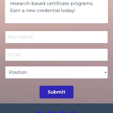
research-based certificate programs.
Earn a new credential today!
Submit