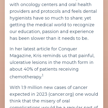
with oncology centers and oral health
providers and protocols and feels dental
hygienists have so much to share; yet
getting the medical world to recognize
our education, passion and experience
has been slower than it needs to be..
In her latest article for Conquer
Magazine, Kris reminds us that painful,
ulcerative lesions in the mouth form in
about 40% of patients receiving
1
chemotherapy.
With 1.9 million new cases of cancer
expected in 2023 (cancer.org) one would
think that the misery of oral
complications would be a regular part of