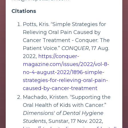
Citations
Potts, Kris. “Simple Strategies for
Relieving Oral Pain Caused by
Cancer Treatment - Conquer: The
Patient Voice.”
CONQUER
, 17 Aug.
2022,
https://conquer-
magazine.com/issues/2022/vol-8-
no-4-august-2022/1896-simple-
strategies-for-relieving-oral-pain-
caused-by-cancer-treatment
Machado, Kristen. “Supporting the
Oral Health of Kids with Cancer.”
Dimensions' of Dental Hygiene
Students
, Sunstar, 17 Nov. 2022,