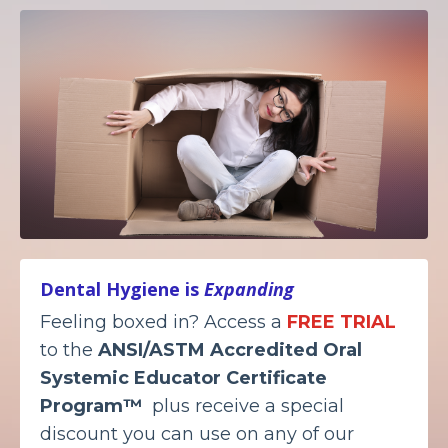
Dental Hygiene is
Expanding
Feeling boxed in? Access a
FREE TRIAL
to the
ANSI/ASTM Accredited
Oral
Systemic Educator Certificate
Program™
plus receive a special
discount you can use on any of our