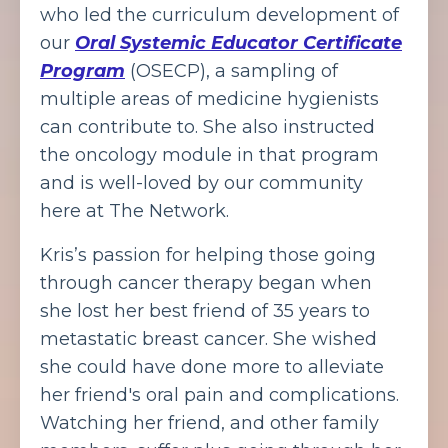
who led the curriculum development of
our
Oral Systemic Educator Certificate
Program
(OSECP), a sampling of
multiple areas of medicine hygienists
can contribute to. She also instructed
the oncology module in that program
and is well-loved by our community
here at The Network.
Kris’s passion for helping those going
through cancer therapy began when
she lost her best friend of 35 years to
metastatic breast cancer. She wished
she could have done more to alleviate
her friend's oral pain and complications.
Watching her friend, and other family