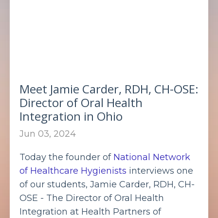
Meet Jamie Carder, RDH, CH-OSE:
Director of Oral Health
Integration in Ohio
Jun 03, 2024
Today the founder of
National Network
of Healthcare Hygienists
interviews one
of our students, Jamie Carder, RDH, CH-
OSE - The Director of Oral Health
Integration at Health Partners of