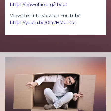
https://hpwohio.org/about
View this interview on YouTube:
https://youtu.be/0lq2HMueGoI