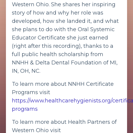
Western Ohio. She shares her inspiring
story of how and why her role was
developed, how she landed it, and what
she plans to do with the Oral Systemic
Educator Certificate she just earned
(right after this recording), thanks to a
full public health scholarship from
NNHH & Delta Dental Foundation of MI,
IN, OH, NC.
To learn more about NNHH Certificate
Programs visit
https://www.healthcarehygienists.org/certific
programs
To learn more about Health Partners of
Western Ohio visit