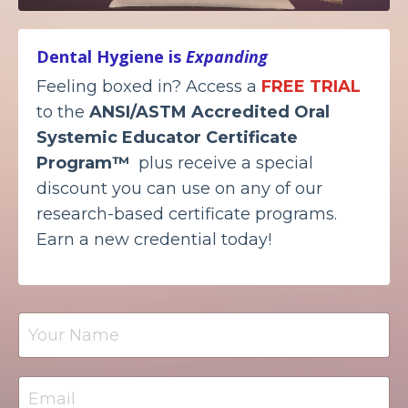
Dental Hygiene is
Expanding
Feeling boxed in? Access a
FREE TRIAL
to the
ANSI/ASTM Accredited
Oral
Systemic Educator Certificate
Program™
plus receive a special
discount you can use on any of our
research-based certificate programs.
Earn a new credential today!