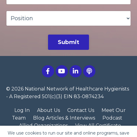
Submit
© 2026 National Network of Healthcare Hygienists
- A Registered 501(c)(3) EIN 83-0874234
Log In
About Us
Contact Us
Meet Our
Team
Blog Articles & Interviews
Podcast
Allied Organizations
View All Certificate
We use cookies to run our site and online programs, save
Programs
NNHH Merch Store