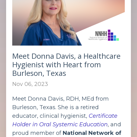
Meet Donna Davis, a Healthcare
Hygienist with Heart from
Burleson, Texas
Nov 06, 2023
Meet Donna Davis, RDH, MEd from
Burleson, Texas. She is a retired
educator, clinical hygienist,
Certificate
Holder in Oral Systemic Education
, and
proud member of
National Network of