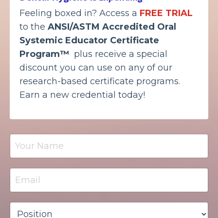
Feeling boxed in? Access a
FREE TRIAL
to the
ANSI/ASTM Accredited
Oral
Systemic Educator Certificate
Program™
plus receive a special
discount you can use on any of our
research-based certificate programs.
Earn a new credential today!