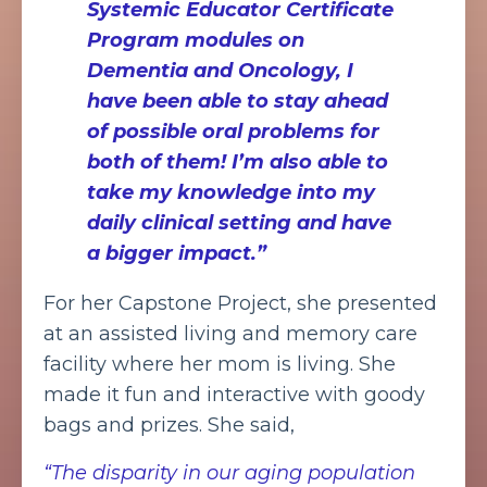
Systemic Educator Certificate
Program modules on
Dementia and Oncology, I
have been able to stay ahead
of possible oral problems for
both of them! I’m also able to
take my knowledge into my
daily clinical setting and have
a bigger impact.”
For her Capstone Project, she presented
at an assisted living and memory care
facility where her mom is living. She
made it fun and interactive with goody
bags and prizes. She said,
“The disparity in our aging population