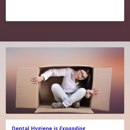
Dental Hygiene is
Expanding