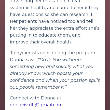
advancing her education in oral-
systemic health, and come to her if they
have questions so she can research it.
Her patients have noticed too and tell
her they appreciate the extra effort she’s
putting in to educate them, and
improve their overall health.
To hygienists considering the program
Donna says,
“Do it! You will learn
something new and solidify what you
already know, which boosts your
confidence and when your passion spills
out, people remember it.”
Connect with Donna at
dgdavisrdh@gmail.com