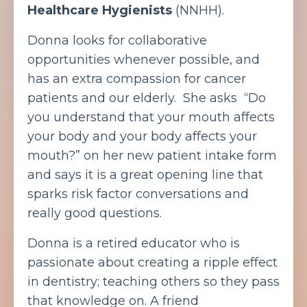
Healthcare Hygienists
(NNHH).
Donna looks for collaborative
opportunities whenever possible, and
has an extra compassion for cancer
patients and our elderly. She asks “Do
you understand that your mouth affects
your body and your body affects your
mouth?” on her new patient intake form
and says it is a great opening line that
sparks risk factor conversations and
really good questions.
Donna is a retired educator who is
passionate about creating a ripple effect
in dentistry; teaching others so they pass
that knowledge on. A friend