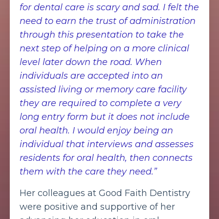
for dental care is scary and sad. I felt the
need to earn the trust of administration
through this presentation to take the
next step of helping on a more clinical
level later down the road. When
individuals are accepted into an
assisted living or memory care facility
they are required to complete a very
long entry form but it does not include
oral health. I would enjoy being an
individual that interviews and assesses
residents for oral health, then connects
them with the care they need.”
Her colleagues at Good Faith Dentistry
were positive and supportive of her