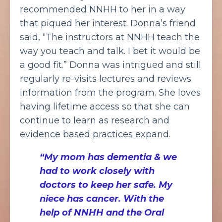
recommended NNHH to her in a way
that piqued her interest. Donna’s friend
said, “The instructors at NNHH teach the
way you teach and talk. I bet it would be
a good fit.” Donna was intrigued and still
regularly re-visits lectures and reviews
information from the program. She loves
having lifetime access so that she can
continue to learn as research and
evidence based practices expand.
“My mom has dementia & we
had to work closely with
doctors to keep her safe. My
niece has cancer. With the
help of NNHH and the Oral