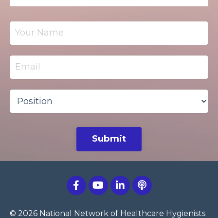
Submit
© 2026 National Network of Healthcare Hygienists