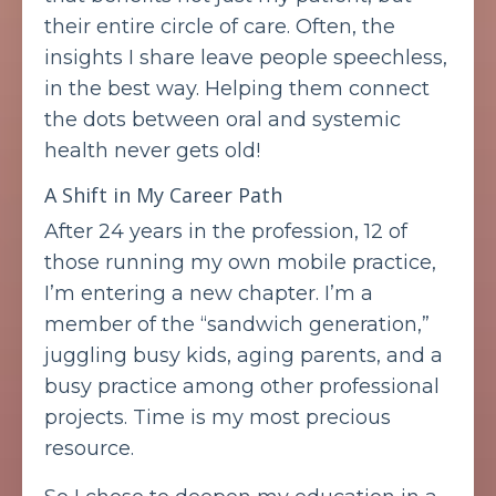
their entire circle of care. Often, the
insights I share leave people speechless,
in the best way. Helping them connect
the dots between oral and systemic
health never gets old!
A Shift in My Career Path
After 24 years in the profession, 12 of
those running my own mobile practice,
I’m entering a new chapter. I’m a
member of the “sandwich generation,”
juggling busy kids, aging parents, and a
busy practice among other professional
projects. Time is my most precious
resource.