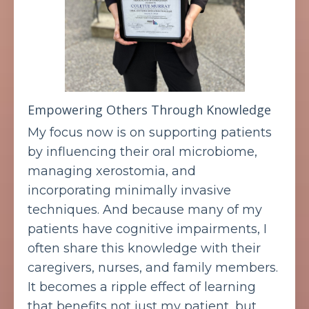
Empowering Others Through Knowledge
My focus now is on supporting patients
by influencing their oral microbiome,
managing xerostomia, and
incorporating minimally invasive
techniques. And because many of my
patients have cognitive impairments, I
often share this knowledge with their
caregivers, nurses, and family members.
It becomes a ripple effect of learning
that benefits not just my patient, but