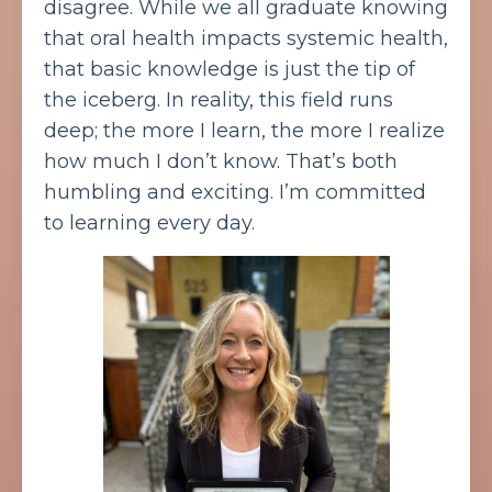
disagree. While we all graduate knowing
that oral health impacts systemic health,
that basic knowledge is just the tip of
the iceberg. In reality, this field runs
deep; the more I learn, the more I realize
how much I don’t know. That’s both
humbling and exciting. I’m committed
to learning every day.