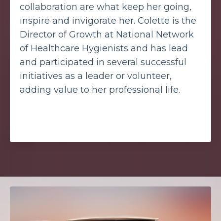
collaboration are what keep her going,
inspire and invigorate her. Colette is the
Director of Growth at National Network
of Healthcare Hygienists and has lead
and participated in several successful
initiatives as a leader or volunteer,
adding value to her professional life.