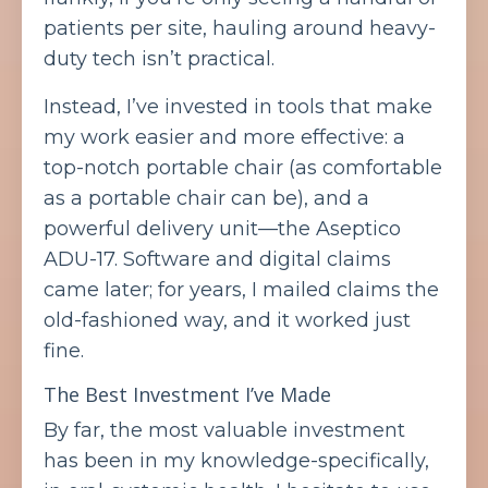
patients per site, hauling around heavy-
duty tech isn’t practical.
Instead, I’ve invested in tools that make
my work easier and more effective: a
top-notch portable chair (as comfortable
as a portable chair can be), and a
powerful delivery unit—the Aseptico
ADU-17. Software and digital claims
came later; for years, I mailed claims the
old-fashioned way, and it worked just
fine.
The Best Investment I’ve Made
By far, the most valuable investment
has been in my knowledge-specifically,