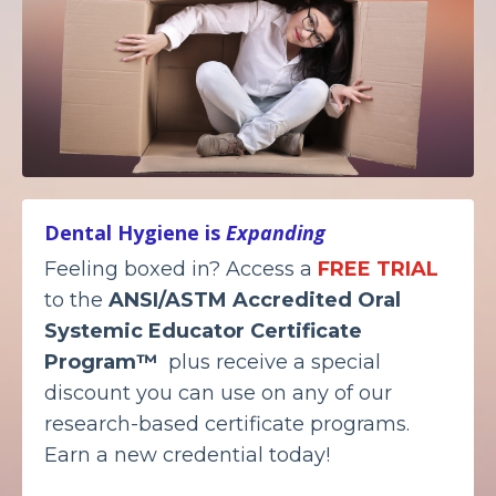
Dental Hygiene is
Expanding
Feeling boxed in? Access a
FREE TRIAL
to the
ANSI/ASTM Accredited
Oral
Systemic Educator Certificate
Program™
plus receive a special
discount you can use on any of our
research-based certificate programs.
Earn a new credential today!