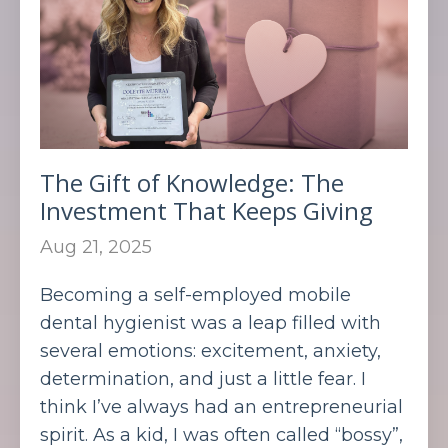
The Gift of Knowledge: The
Investment That Keeps Giving
Aug 21, 2025
Becoming a self-employed mobile
dental hygienist was a leap filled with
several emotions: excitement, anxiety,
determination, and just a little fear. I
think I’ve always had an entrepreneurial
spirit. As a kid, I was often called “bossy”,