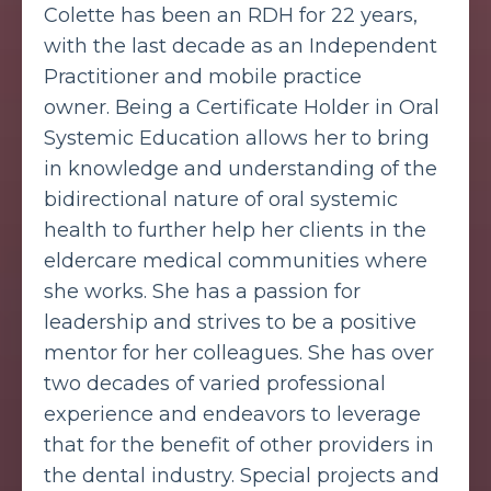
Colette has been an RDH for 22 years,
with the last decade as an Independent
Practitioner and mobile practice
owner.
Being a Certificate Holder in Oral
Systemic Education allows her to bring
in knowledge and understanding of the
bidirectional nature of oral systemic
health to further help her clients in the
eldercare medical communities where
she works.
She has a passion for
leadership and strives to be a positive
mentor for her colleagues. She has over
two decades of varied professional
experience and endeavors to leverage
that for the benefit of other providers in
the dental industry.
Special projects and