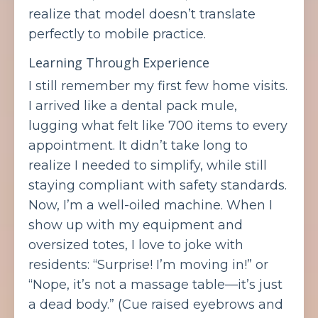
realize that model doesn’t translate
perfectly to mobile practice.
Learning Through Experience
I still remember my first few home visits.
I arrived like a dental pack mule,
lugging what felt like 700 items to every
appointment. It didn’t take long to
realize I needed to simplify, while still
staying compliant with safety standards.
Now, I’m a well-oiled machine. When I
show up with my equipment and
oversized totes, I love to joke with
residents: “Surprise! I’m moving in!” or
“Nope, it’s not a massage table—it’s just
a dead body.” (Cue raised eyebrows and