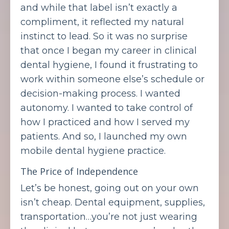
and while that label isn’t exactly a
compliment, it reflected my natural
instinct to lead. So it was no surprise
that once I began my career in clinical
dental hygiene, I found it frustrating to
work within someone else’s schedule or
decision-making process. I wanted
autonomy. I wanted to take control of
how I practiced and how I served my
patients. And so, I launched my own
mobile dental hygiene practice.
The Price of Independence
Let’s be honest, going out on your own
isn’t cheap. Dental equipment, supplies,
transportation…you’re not just wearing