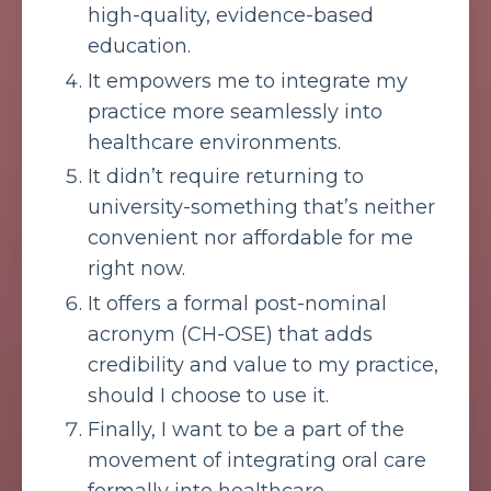
high-quality, evidence-based
education.
It empowers me to integrate my
practice more seamlessly into
healthcare environments.
It didn’t require returning to
university-something that’s neither
convenient nor affordable for me
right now.
It offers a formal post-nominal
acronym (CH-OSE) that adds
credibility and value to my practice,
should I choose to use it.
Finally, I want to be a part of the
movement of integrating oral care