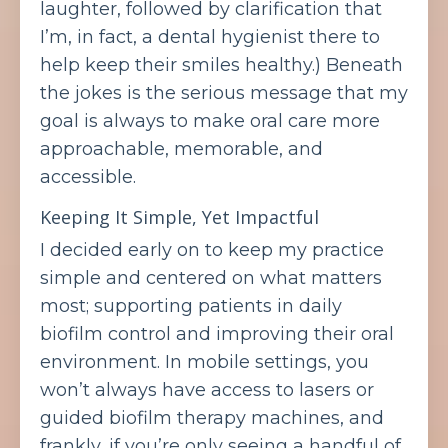
laughter, followed by clarification that
I’m, in fact, a dental hygienist there to
help keep their smiles healthy.) Beneath
the jokes is the serious message that my
goal is always to make oral care more
approachable, memorable, and
accessible.
Keeping It Simple, Yet Impactful
I decided early on to keep my practice
simple and centered on what matters
most; supporting patients in daily
biofilm control and improving their oral
environment. In mobile settings, you
won’t always have access to lasers or
guided biofilm therapy machines, and
frankly, if you’re only seeing a handful of