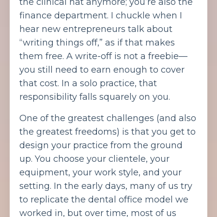
the clinical hat anymore; you’re also the
finance department. I chuckle when I
hear new entrepreneurs talk about
“writing things off,” as if that makes
them free. A write-off is not a freebie—
you still need to earn enough to cover
that cost. In a solo practice, that
responsibility falls squarely on you.
One of the greatest challenges (and also
the greatest freedoms) is that you get to
design your practice from the ground
up. You choose your clientele, your
equipment, your work style, and your
setting. In the early days, many of us try
to replicate the dental office model we
worked in, but over time, most of us