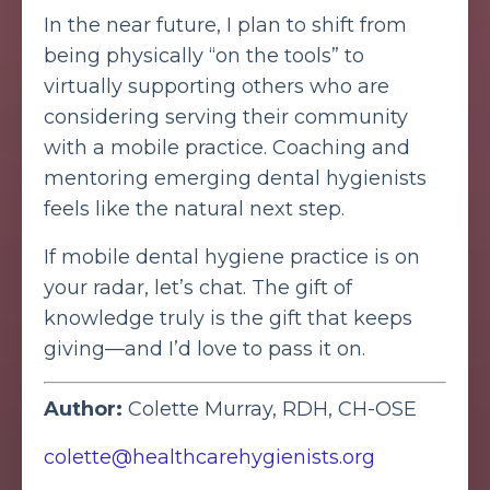
In the near future, I plan to shift from
being physically “on the tools” to
virtually supporting others who are
considering serving their community
with a mobile practice. Coaching and
mentoring emerging dental hygienists
feels like the natural next step.
If mobile dental hygiene practice is on
your radar, let’s chat. The gift of
knowledge truly is the gift that keeps
giving—and I’d love to pass it on.
Author:
Colette Murray, RDH, CH-OSE
colette@healthcarehygienists.org