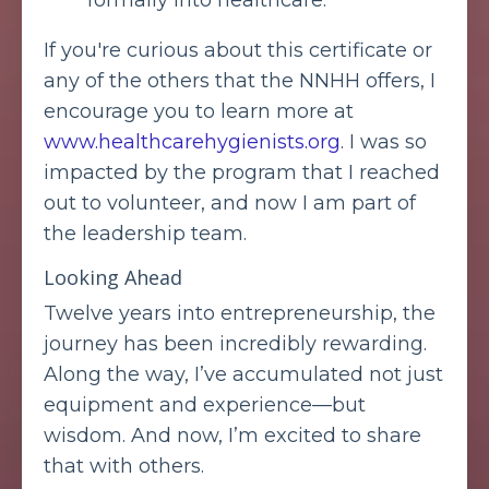
formally into healthcare.
If you're curious about this certificate or
any of the others that the NNHH offers, I
encourage you to learn more at
www.healthcarehygienists.org
. I was so
impacted by the program that I reached
out to volunteer, and now I am part of
the leadership team.
Looking Ahead
Twelve years into entrepreneurship, the
journey has been incredibly rewarding.
Along the way, I’ve accumulated not just
equipment and experience—but
wisdom. And now, I’m excited to share
that with others.