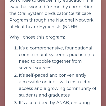
So I chose to deepen my education in a
way that worked for me, by completing
the Oral Systemic Educator Certificate
Program through the National Network
of Healthcare Hygienists (NNHH).
Why I chose this program:
It’s a comprehensive, foundational
course in oral-systemic practice (no
need to cobble together from
several sources)
It’s self-paced and conveniently
accessible online—with instructor
access and a growing community of
students and graduates.
It’s accredited by ANAB, ensuring