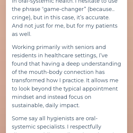
in oral-systemic health. I hesitate to use
the phrase “game-changer” (because...
cringe), but in this case, it’s accurate.
And not just for me, but for my patients
as well.
Working primarily with seniors and
residents in healthcare settings, I’ve
found that having a deep understanding
of the mouth-body connection has
transformed how I practice. It allows me
to look beyond the typical appointment
mindset and instead focus on
sustainable, daily impact.
Some say all hygienists are oral-
systemic specialists. I respectfully